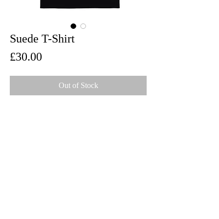
Suede T-Shirt
Price
£30.00
Out of Stock
Front and back print on 100% cotton Gildan
Ultra T-Shirt
Limited Edition
Spring 2025