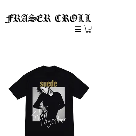
FRASER CROLL